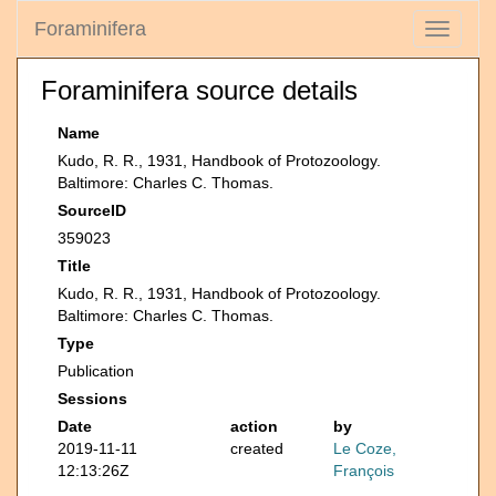
Foraminifera
Toggle
navigati
Foraminifera source details
Name
Kudo, R. R., 1931, Handbook of Protozoology.
Baltimore: Charles C. Thomas.
SourceID
359023
Title
Kudo, R. R., 1931, Handbook of Protozoology.
Baltimore: Charles C. Thomas.
Type
Publication
Sessions
Date
action
by
2019-11-11
created
Le Coze,
12:13:26Z
François