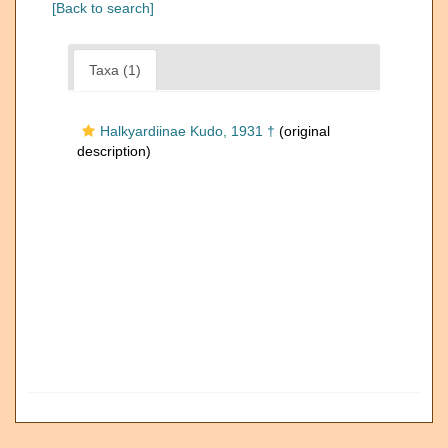
[Back to search]
Taxa (1)
Halkyardiinae Kudo, 1931 †
(original
description)