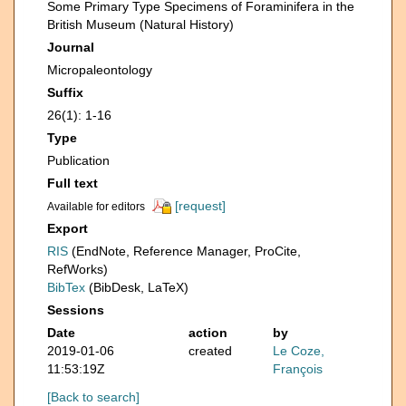
Some Primary Type Specimens of Foraminifera in the
British Museum (Natural History)
Journal
Micropaleontology
Suffix
26(1): 1-16
Type
Publication
Full text
[request]
Available for editors
Export
RIS
(EndNote, Reference Manager, ProCite,
RefWorks)
BibTex
(BibDesk, LaTeX)
Sessions
Date
action
by
2019-01-06
created
Le Coze,
11:53:19Z
François
[Back to search]