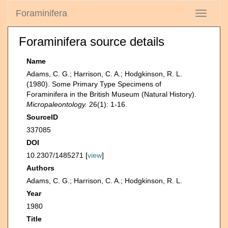
Foraminifera
Toggle
navigati
Foraminifera source details
Name
Adams, C. G.; Harrison, C. A.; Hodgkinson, R. L.
(1980). Some Primary Type Specimens of
Foraminifera in the British Museum (Natural History).
Micropaleontology.
26(1): 1-16.
SourceID
337085
DOI
10.2307/1485271 [
view
]
Authors
Adams, C. G.; Harrison, C. A.; Hodgkinson, R. L.
Year
1980
Title