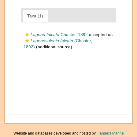
Taxa (1)
Lagena falcata
Chaster, 1892
accepted as
Lagenosolenia falcata
(Chaster,
1892)
(additional source)
Website and databases developed and hosted by
Flanders Marine