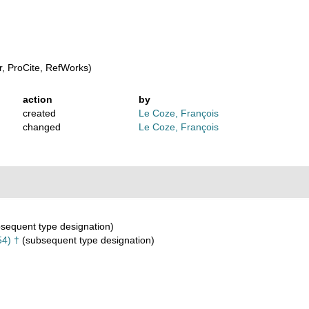
, ProCite, RefWorks)
action
by
created
Le Coze, François
changed
Le Coze, François
sequent type designation)
4) †
(subsequent type designation)