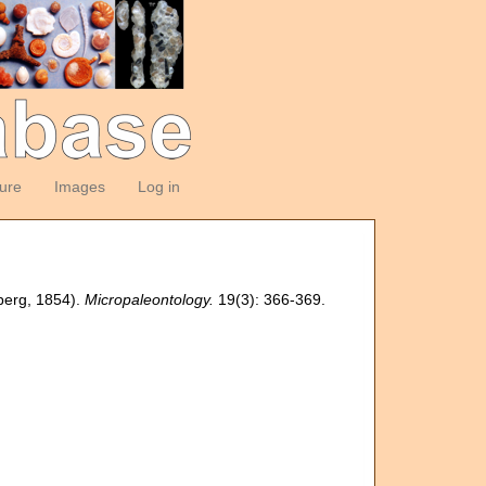
ture
Images
Log in
nberg, 1854).
Micropaleontology.
19(3): 366-369.