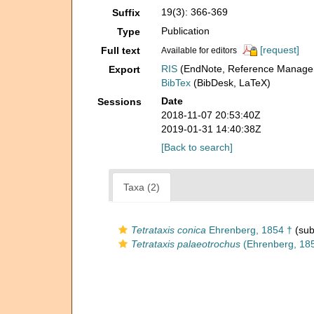
19(3): 366-369
Suffix
Publication
Type
[request]
Full text
Available for editors
RIS
(EndNote, Reference Manager
Export
BibTex
(BibDesk, LaTeX)
Date
Sessions
2018-11-07 20:53:40Z
2019-01-31 14:40:38Z
[Back to search]
Taxa (2)
Tetrataxis conica
Ehrenberg, 1854 †
(sub
Tetrataxis palaeotrochus
(Ehrenberg, 185