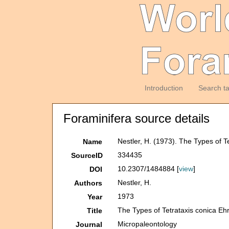
Introduction
Search t
Foraminifera source details
Nestler, H. (1973). The Types of 
Name
334435
SourceID
10.2307/1484884 [
view
]
DOI
Nestler, H.
Authors
1973
Year
The Types of Tetrataxis conica Eh
Title
Micropaleontology
Journal