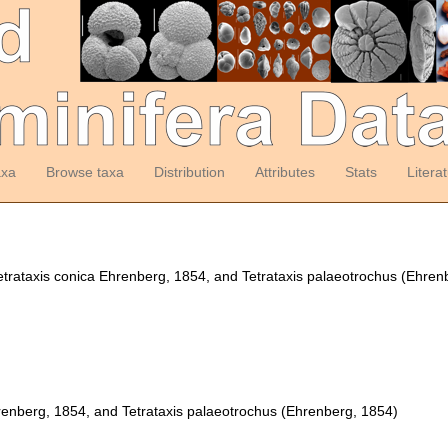
axa
Browse taxa
Distribution
Attributes
Stats
Litera
Tetrataxis conica Ehrenberg, 1854, and Tetrataxis palaeotrochus (Ehre
renberg, 1854, and Tetrataxis palaeotrochus (Ehrenberg, 1854)