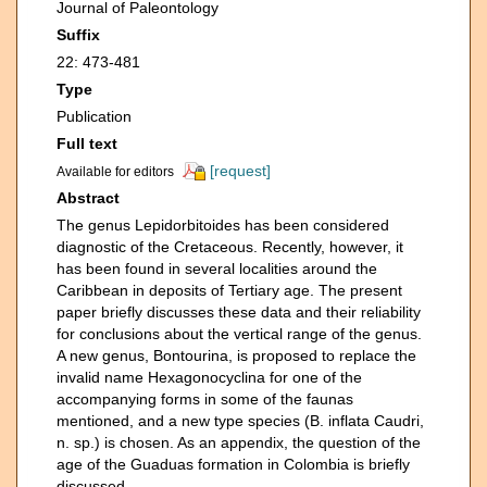
Journal of Paleontology
Suffix
22: 473-481
Type
Publication
Full text
[request]
Available for editors
Abstract
The genus Lepidorbitoides has been considered
diagnostic of the Cretaceous. Recently, however, it
has been found in several localities around the
Caribbean in deposits of Tertiary age. The present
paper briefly discusses these data and their reliability
for conclusions about the vertical range of the genus.
A new genus, Bontourina, is proposed to replace the
invalid name Hexagonocyclina for one of the
accompanying forms in some of the faunas
mentioned, and a new type species (B. inflata Caudri,
n. sp.) is chosen. As an appendix, the question of the
age of the Guaduas formation in Colombia is briefly
discussed.