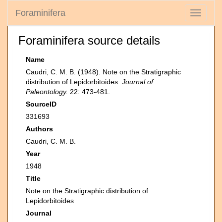
Foraminifera
Toggle
navigati
Foraminifera source details
Name
Caudri, C. M. B. (1948). Note on the Stratigraphic
distribution of Lepidorbitoides.
Journal of
Paleontology.
22: 473-481.
SourceID
331693
Authors
Caudri, C. M. B.
Year
1948
Title
Note on the Stratigraphic distribution of
Lepidorbitoides
Journal