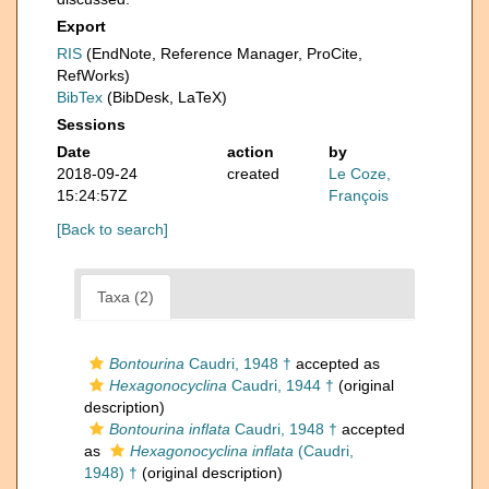
Export
RIS
(EndNote, Reference Manager, ProCite,
RefWorks)
BibTex
(BibDesk, LaTeX)
Sessions
Date
action
by
2018-09-24
created
Le Coze,
15:24:57Z
François
[Back to search]
Taxa (2)
Bontourina
Caudri, 1948 †
accepted as
Hexagonocyclina
Caudri, 1944 †
(original
description)
Bontourina inflata
Caudri, 1948 †
accepted
as
Hexagonocyclina inflata
(Caudri,
1948) †
(original description)