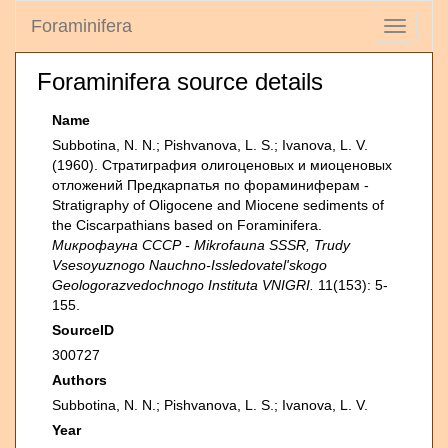
Foraminifera
Toggle
navigati
Foraminifera source details
Name
Subbotina, N. N.; Pishvanova, L. S.; Ivanova, L. V.
(1960). Страти­графия олигоценовых и миоценовых
отложений Предкарпатья по фораминиферам -
Stratigraphy of Oligocene and Miocene sediments of
the Ciscarpathians based on Foraminifera.
Микрофауна СССР - Mikrofauna SSSR, Trudy
Vsesoyuznogo Nauchno-Issledovatel'skogo
Geologorazvedochnogo Instituta VNIGRI.
11(153): 5-
155.
SourceID
300727
Authors
Subbotina, N. N.; Pishvanova, L. S.; Ivanova, L. V.
Year