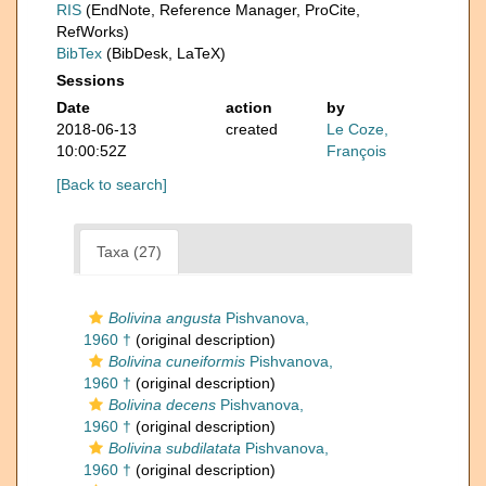
RIS
(EndNote, Reference Manager, ProCite,
RefWorks)
BibTex
(BibDesk, LaTeX)
Sessions
Date
action
by
2018-06-13
created
Le Coze,
10:00:52Z
François
[Back to search]
Taxa (27)
Bolivina angusta
Pishvanova,
1960 †
(original description)
Bolivina cuneiformis
Pishvanova,
1960 †
(original description)
Bolivina decens
Pishvanova,
1960 †
(original description)
Bolivina subdilatata
Pishvanova,
1960 †
(original description)