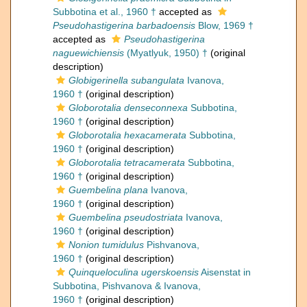
Subbotina et al., 1960 †
accepted as
Pseudohastigerina barbadoensis
Blow, 1969 †
accepted as
Pseudohastigerina
naguewichiensis
(Myatlyuk, 1950) †
(original
description)
Globigerinella subangulata
Ivanova,
1960 †
(original description)
Globorotalia denseconnexa
Subbotina,
1960 †
(original description)
Globorotalia hexacamerata
Subbotina,
1960 †
(original description)
Globorotalia tetracamerata
Subbotina,
1960 †
(original description)
Guembelina plana
Ivanova,
1960 †
(original description)
Guembelina pseudostriata
Ivanova,
1960 †
(original description)
Nonion tumidulus
Pishvanova,
1960 †
(original description)
Quinqueloculina ugerskoensis
Aisenstat in
Subbotina, Pishvanova & Ivanova,
1960 †
(original description)