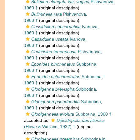
Bulimina elongata var. vagina
Pishvanova,
1960 †
(original description)
Buliminella rara
Pishvanova,
1960 †
(original description)
Cassidulina subcarpatica
Ivanova,
1960 †
(original description)
Cassidulina usitata
Ivanova,
1960 †
(original description)
Caucasina tenebricosa
Pishvanova,
1960 †
(original description)
Eponides binominatus
Subbotina,
1960 †
(original description)
Eponides octocameratus
Subbotina,
1960 †
(original description)
Globigerina brevispira
Subbotina,
1960 †
(original description)
Globigerina pseudoedita
Subbotina,
1960 †
(original description)
Globigerinella evoluta
Subbotina, 1960 †
accepted as
Dipsidripella danvillensis
(Howe & Wallace, 1932) †
(original
description)
Globigerinella praemicra
Subbotina in