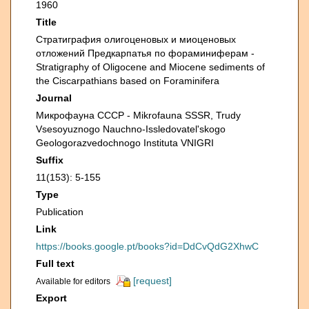
1960
Title
Страти­графия олигоценовых и миоценовых
отложений Предкарпатья по фораминиферам -
Stratigraphy of Oligocene and Miocene sediments of
the Ciscarpathians based on Foraminifera
Journal
Микрофауна СССР - Mikrofauna SSSR, Trudy
Vsesoyuznogo Nauchno-Issledovatel'skogo
Geologorazvedochnogo Instituta VNIGRI
Suffix
11(153): 5-155
Type
Publication
Link
https://books.google.pt/books?id=DdCvQdG2XhwC
Full text
[request]
Available for editors
Export