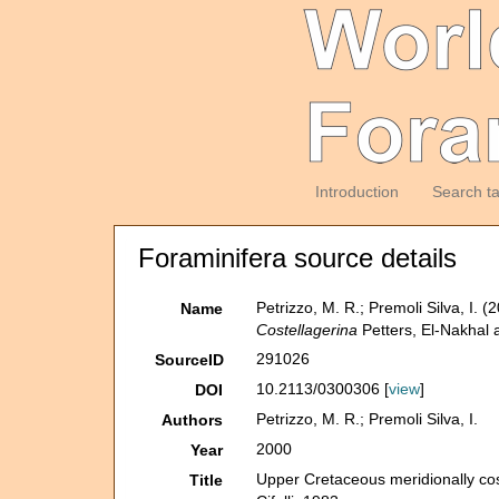
Introduction
Search t
Foraminifera source details
Petrizzo, M. R.; Premoli Silva, I.
Name
Costellagerina
Petters, El-Nakhal a
291026
SourceID
10.2113/0300306 [
view
]
DOI
Petrizzo, M. R.; Premoli Silva, I.
Authors
2000
Year
Upper Cretaceous meridionally cos
Title