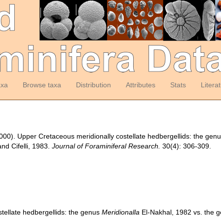
axa
Browse taxa
Distribution
Attributes
Stats
Litera
 (2000). Upper Cretaceous meridionally costellate hedbergellids: the gen
nd Cifelli, 1983.
Journal of Foraminiferal Research.
30(4): 306-309.
tellate hedbergellids: the genus
Meridionalla
El-Nakhal, 1982 vs. the 