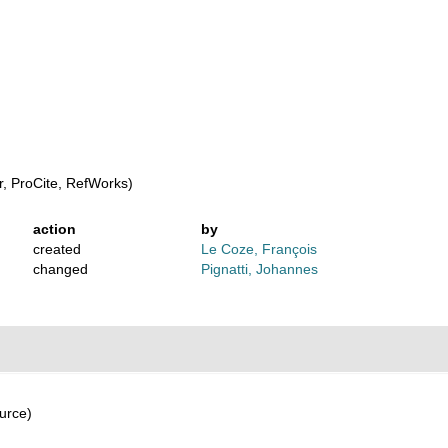
, ProCite, RefWorks)
action
by
created
Le Coze, François
changed
Pignatti, Johannes
urce)