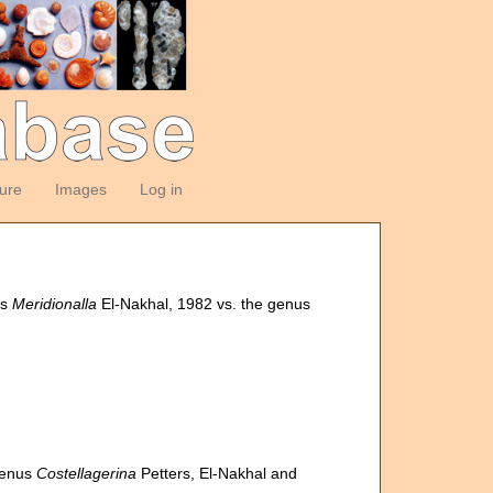
ture
Images
Log in
us
Meridionalla
El-Nakhal, 1982 vs. the genus
genus
Costellagerina
Petters, El-Nakhal and