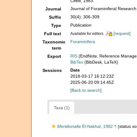
Cifelli, 1983.
Journal of Foraminiferal Research
Journal
30(4): 306-309
Suffix
Publication
Type
[request]
Full text
Available for editors
Foraminifera
Taxonomic
term
RIS
(EndNote, Reference Manager
Export
BibTex
(BibDesk, LaTeX)
Date
Sessions
2018-03-17 16:12:23Z
2025-06-20 09:14:45Z
[Back to search]
Taxa (1)
Meridionalla
El-Nakhal, 1982 †
(status so