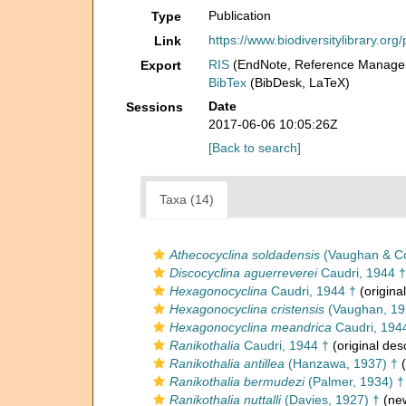
Publication
Type
https://www.biodiversitylibrary.o
Link
RIS
(EndNote, Reference Manager
Export
BibTex
(BibDesk, LaTeX)
Date
Sessions
2017-06-06 10:05:26Z
[Back to search]
Taxa (14)
Athecocyclina soldadensis
(Vaughan & Co
Discocyclina aguerreverei
Caudri, 1944 †
Hexagonocyclina
Caudri, 1944 †
(original
Hexagonocyclina cristensis
(Vaughan, 19
Hexagonocyclina meandrica
Caudri, 194
Ranikothalia
Caudri, 1944 †
(original desc
Ranikothalia antillea
(Hanzawa, 1937) †
(
Ranikothalia bermudezi
(Palmer, 1934) †
Ranikothalia nuttalli
(Davies, 1927) †
(new