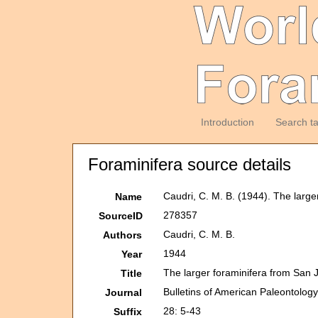
Introduction
Search t
Foraminifera source details
Caudri, C. M. B. (1944). The larg
Name
278357
SourceID
Caudri, C. M. B.
Authors
1944
Year
The larger foraminifera from San 
Title
Bulletins of American Paleontolog
Journal
28: 5-43
Suffix