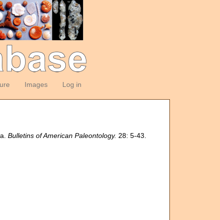
ture
Images
Log in
la.
Bulletins of American Paleontology.
28: 5-43.