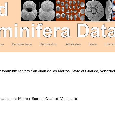
axa
Browse taxa
Distribution
Attributes
Stats
Litera
er foraminifera from San Juan de los Morros, State of Guarico, Venezue
Juan de los Morros, State of Guarico, Venezuela.
y