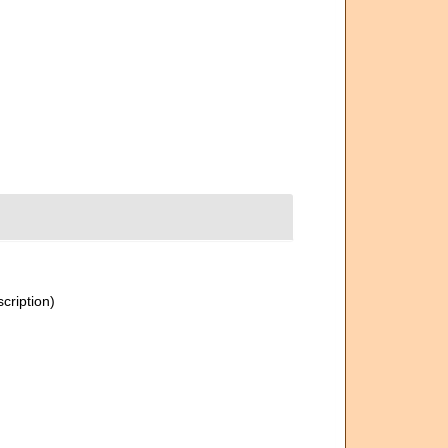
scription)