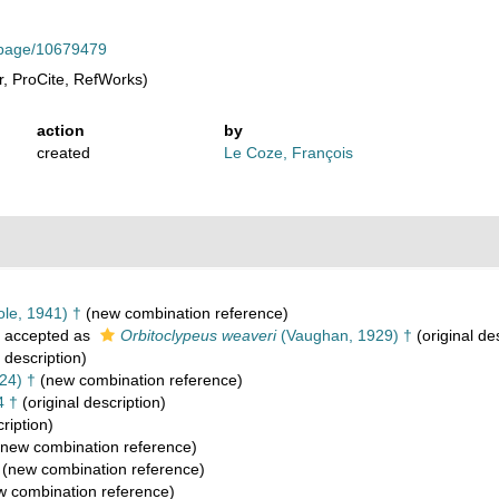
rg/page/10679479
, ProCite, RefWorks)
action
by
created
Le Coze, François
le, 1941) †
(new combination reference)
accepted as
Orbitoclypeus weaveri
(Vaughan, 1929) †
(original de
 description)
24) †
(new combination reference)
4 †
(original description)
ription)
new combination reference)
(new combination reference)
 combination reference)