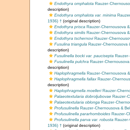
Endothyra omphalota
Rauzer-Chernousova
description)
Endothyra omphalota var. minima
Rauzer
1936) †
(original description)
Endothyra prisca
Rauzer-Chernousova & R
Endothyra similis
Rauzer-Chernousova & R
Endothyra tschernovi
Rauzer-Chernousova
Fusulina triangula
Rauzer-Chernousova &
description)
Fusulinella bocki var. paucisepta
Rauzer-
Fusulinella pulchra
Rauzer-Chernousova 
description)
Haplophragmella
Rauzer-Chernousova & R
Haplophragmella fallax
Rauzer-Chernouso
description)
Haplophragmella moelleri
Rauzer-Cherno
Palaeotextularia dobroljubovae
Rauzer-Ch
Palaeotextularia oblonga
Rauzer-Chernous
Profusulinella
Rauzer-Chernousova & Bel
Profusulinella pararhomboides
Rauzer-Ch
Profusulinella parva var. robusta
Rauzer-
1936) †
(original description)