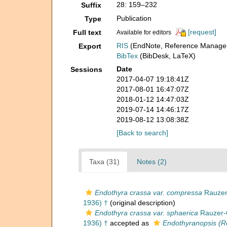
28: 159–232
Suffix
Publication
Type
[request]
Full text
Available for editors
RIS
(EndNote, Reference Manager
Export
BibTex
(BibDesk, LaTeX)
Date
Sessions
2017-04-07 19:18:41Z
2017-08-01 16:47:07Z
2018-01-12 14:47:03Z
2019-07-14 14:46:17Z
2019-08-12 13:08:38Z
[Back to search]
Taxa (31)
Notes (2)
Endothyra crassa var. compressa
Rauzer-
1936) †
(original description)
Endothyra crassa var. sphaerica
Rauzer-C
1936) †
accepted as
Endothyranopsis (Re