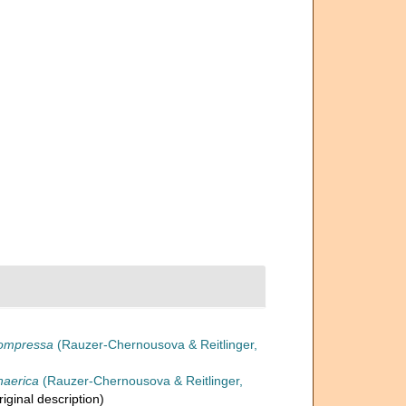
compressa
(Rauzer-Chernousova & Reitlinger,
haerica
(Rauzer-Chernousova & Reitlinger,
riginal description)