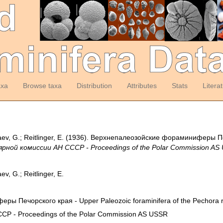
axa
Browse taxa
Distribution
Attributes
Stats
Litera
ev, G.; Reitlinger, E. (1936). Верхнепалеозой­ские фораминиферы Пе
рной комиссии АН СССР - Proceedings of the Polar Commission AS
v, G.; Reitlinger, E.
ы Печорского края - Upper Paleozoic foraminifera of the Pechora r
Р - Proceedings of the Polar Commission AS USSR