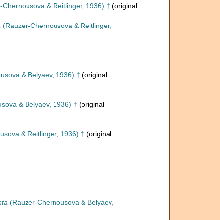
-Chernousova & Reitlinger, 1936) †
(original
a
(Rauzer-Chernousova & Reitlinger,
usova & Belyaev, 1936) †
(original
sova & Belyaev, 1936) †
(original
sova & Reitlinger, 1936) †
(original
sta
(Rauzer-Chernousova & Belyaev,