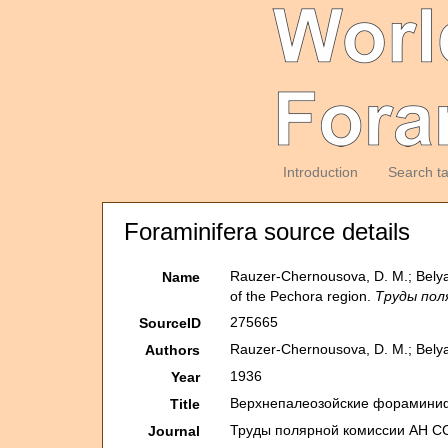
Introduction
Search t
Foraminifera source details
Rauzer-Chernousova, D. M.; Belya
Name
of the Pechora region.
Труды поля
275665
SourceID
Rauzer-Chernousova, D. M.; Belyae
Authors
1936
Year
Верхнепалеозой­ские фораминифер
Title
Труды полярной комиссии АН ССС
Journal