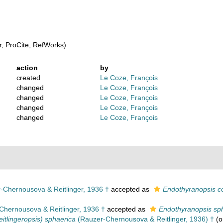
, ProCite, RefWorks)
action
by
created
Le Coze, François
changed
Le Coze, François
changed
Le Coze, François
changed
Le Coze, François
changed
Le Coze, François
Chernousova & Reitlinger, 1936 †
accepted as
Endothyranopsis 
hernousova & Reitlinger, 1936 †
accepted as
Endothyranopsis sp
itlingeropsis) sphaerica
(Rauzer-Chernousova & Reitlinger, 1936) †
(o