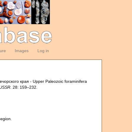
ture
Images
Log in
чорского края - Upper Paleozoic foraminifera
 USSR.
28: 159–232.
egion.