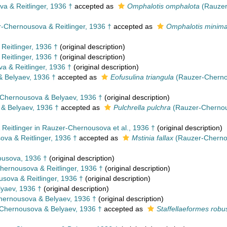
 & Reitlinger, 1936 †
accepted as
Omphalotis omphalota
(Rauzer
-Chernousova & Reitlinger, 1936 †
accepted as
Omphalotis minim
eitlinger, 1936 †
(original description)
eitlinger, 1936 †
(original description)
 & Reitlinger, 1936 †
(original description)
 Belyaev, 1936 †
accepted as
Eofusulina triangula
(Rauzer-Cherno
Chernousova & Belyaev, 1936 †
(original description)
& Belyaev, 1936 †
accepted as
Pulchrella pulchra
(Rauzer-Chernou
eitlinger in Rauzer-Chernousova et al., 1936 †
(original description)
va & Reitlinger, 1936 †
accepted as
Mstinia fallax
(Rauzer-Chernou
usova, 1936 †
(original description)
ernousova & Reitlinger, 1936 †
(original description)
ova & Reitlinger, 1936 †
(original description)
yaev, 1936 †
(original description)
ernousova & Belyaev, 1936 †
(original description)
Chernousova & Belyaev, 1936 †
accepted as
Staffellaeformes robu