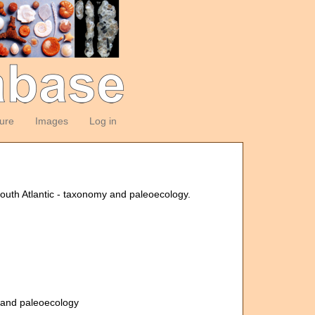
ture
Images
Log in
outh Atlantic - taxonomy and paleoecology.
y and paleoecology