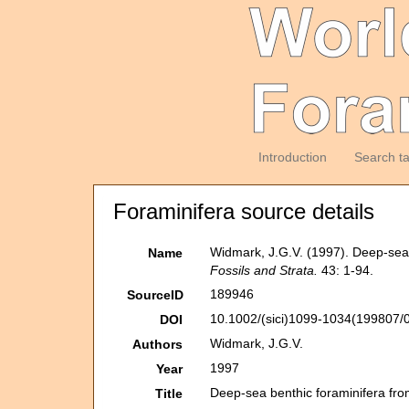
Introduction
Search t
Foraminifera source details
Widmark, J.G.V. (1997). Deep-sea 
Name
Fossils and Strata.
43: 1-94.
189946
SourceID
10.1002/(sici)1099-1034(199807/0
DOI
Widmark, J.G.V.
Authors
1997
Year
Deep-sea benthic foraminifera fro
Title