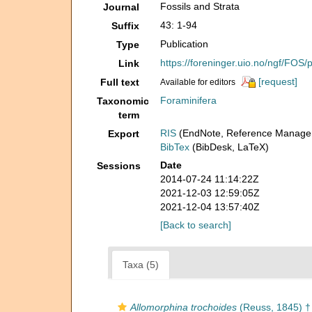
Fossils and Strata
Journal
43: 1-94
Suffix
Publication
Type
https://foreninger.uio.no/ngf/FOS
Link
[request]
Full text
Available for editors
Foraminifera
Taxonomic
term
RIS
(EndNote, Reference Manager
Export
BibTex
(BibDesk, LaTeX)
Date
Sessions
2014-07-24 11:14:22Z
2021-12-03 12:59:05Z
2021-12-04 13:57:40Z
[Back to search]
Taxa (5)
Allomorphina trochoides
(Reuss, 1845) †