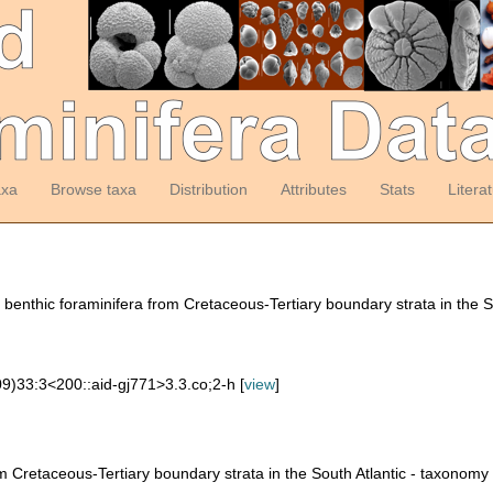
axa
Browse taxa
Distribution
Attributes
Stats
Litera
benthic foraminifera from Cretaceous-Tertiary boundary strata in the S
9)33:3<200::aid-gj771>3.3.co;2-h [
view
]
m Cretaceous-Tertiary boundary strata in the South Atlantic - taxonom