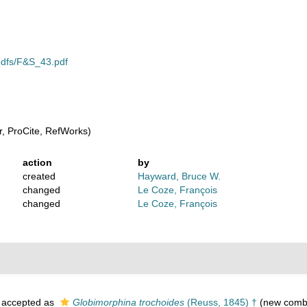
/pdfs/F&S_43.pdf
, ProCite, RefWorks)
action
by
created
Hayward, Bruce W.
changed
Le Coze, François
changed
Le Coze, François
accepted as
Globimorphina trochoides
(Reuss, 1845) †
(new combi