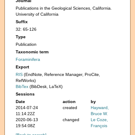
Journal
Publications in the Geological Sciences, California.
University of California
Suffix
32: 65-126
Type
Publication
Taxonomic term
Foraminifera
Export
RIS
(EndNote, Reference Manager, ProCite,
RefWorks)
BibTex
(BibDesk, LaTeX)
Sessions
Date
action
by
2014-07-24
created
Hayward,
11:14:22Z
Bruce W.
2020-06-13
changed
Le Coze,
19:54:08Z
François