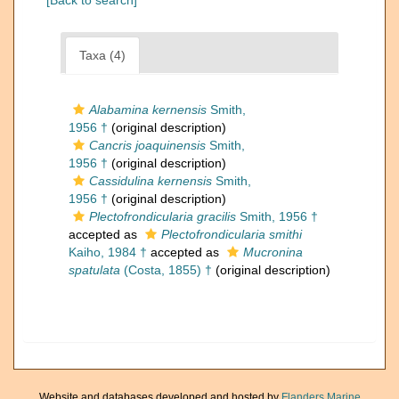
[Back to search]
Taxa (4)
Alabamina kernensis
Smith,
1956 †
(original description)
Cancris joaquinensis
Smith,
1956 †
(original description)
Cassidulina kernensis
Smith,
1956 †
(original description)
Plectofrondicularia gracilis
Smith, 1956 †
accepted as
Plectofrondicularia smithi
Kaiho, 1984 †
accepted as
Mucronina
spatulata
(Costa, 1855) †
(original description)
Website and databases developed and hosted by
Flanders Marine