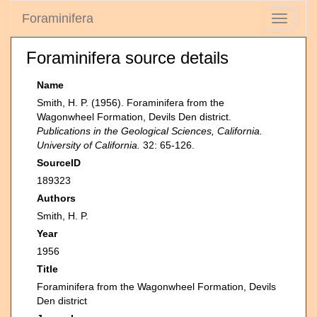
Foraminifera
Toggle
navigati
Foraminifera source details
Name
Smith, H. P. (1956). Foraminifera from the
Wagonwheel Formation, Devils Den district.
Publications in the Geological Sciences, California.
University of California.
32: 65-126.
SourceID
189323
Authors
Smith, H. P.
Year
1956
Title
Foraminifera from the Wagonwheel Formation, Devils
Den district