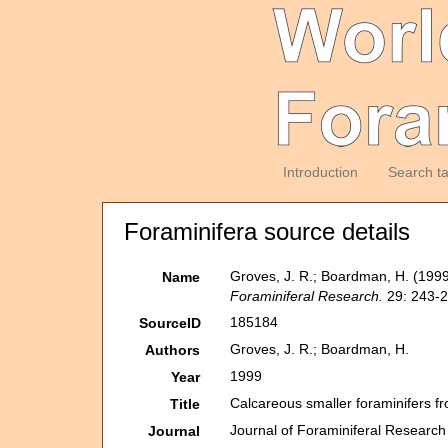
Introduction
Search t
Foraminifera source details
Groves, J. R.; Boardman, H. (199
Name
Foraminiferal Research.
29: 243-2
185184
SourceID
Groves, J. R.; Boardman, H.
Authors
1999
Year
Calcareous smaller foraminifers 
Title
Journal of Foraminiferal Research
Journal