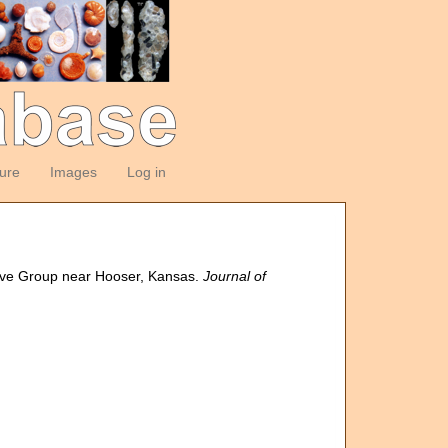
ture
Images
Log in
rove Group near Hooser, Kansas.
Journal of