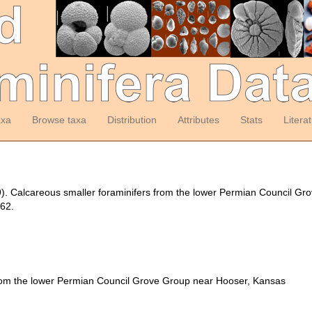
axa
Browse taxa
Distribution
Attributes
Stats
Litera
9). Calcareous smaller foraminifers from the lower Permian Council G
62.
from the lower Permian Council Grove Group near Hooser, Kansas