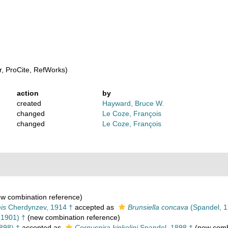
, ProCite, RefWorks)
action
by
created
Hayward, Bruce W.
changed
Le Coze, François
changed
Le Coze, François
w combination reference)
is
Cherdynzev, 1914 †
accepted as
Brunsiella concava
(Spandel, 1
 1901) †
(new combination reference)
898) †
accepted as
Cornuspira kinkelini
Spandel, 1898 †
(new combi