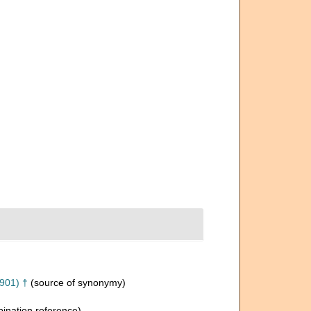
901) †
(source of synonymy)
nation reference)