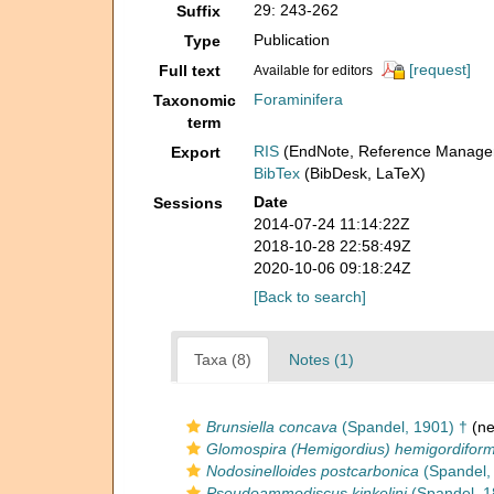
29: 243-262
Suffix
Publication
Type
[request]
Full text
Available for editors
Foraminifera
Taxonomic
term
RIS
(EndNote, Reference Manager
Export
BibTex
(BibDesk, LaTeX)
Date
Sessions
2014-07-24 11:14:22Z
2018-10-28 22:58:49Z
2020-10-06 09:18:24Z
[Back to search]
Taxa (8)
Notes (1)
Brunsiella concava
(Spandel, 1901) †
(ne
Glomospira (Hemigordius) hemigordiform
Nodosinelloides postcarbonica
(Spandel,
Pseudoammodiscus kinkelini
(Spandel, 1