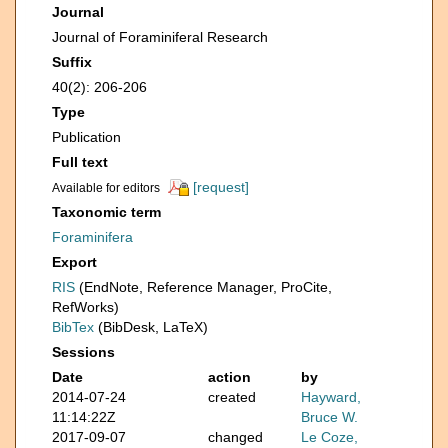
Journal
Journal of Foraminiferal Research
Suffix
40(2): 206-206
Type
Publication
Full text
[request]
Available for editors
Taxonomic term
Foraminifera
Export
RIS
(EndNote, Reference Manager, ProCite,
RefWorks)
BibTex
(BibDesk, LaTeX)
Sessions
Date
action
by
2014-07-24
created
Hayward,
11:14:22Z
Bruce W.
2017-09-07
changed
Le Coze,