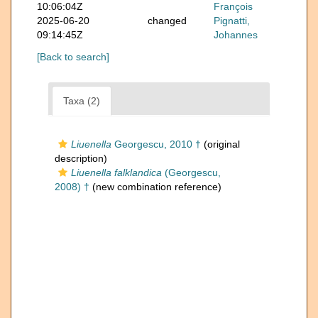
10:06:04Z
François
2025-06-20
changed
Pignatti,
09:14:45Z
Johannes
[Back to search]
Taxa (2)
Liuenella
Georgescu, 2010 †
(original
description)
Liuenella falklandica
(Georgescu,
2008) †
(new combination reference)