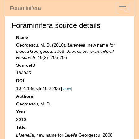
Foraminifera
Toggle
navigati
Foraminifera source details
Name
Georgescu, M. D. (2010).
Liuenella
, new name for
Liuella
Georgescu, 2008.
Journal of Foraminiferal
Research.
40(2): 206-206.
SourceID
184945
DOI
10.2113/gsjfr.40.2.206 [
view
]
Authors
Georgescu, M. D.
Year
2010
Title
Liuenella
, new name for
Liuella
Georgescu, 2008