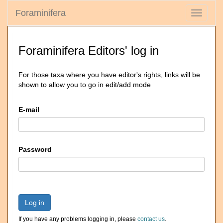
Foraminifera
Toggle
navigati
Foraminifera Editors' log in
For those taxa where you have editor's rights, links will be
shown to allow you to go in edit/add mode
E-mail
Password
Log in
If you have any problems logging in, please
contact us
.