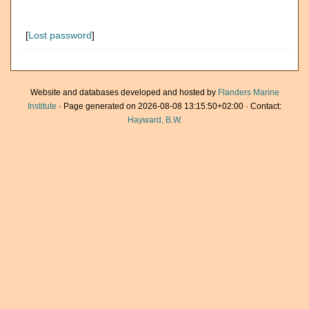
[
Lost password
]
Website and databases developed and hosted by
Flanders Marine
Institute
· Page generated on 2026-08-08 13:15:50+02:00 · Contact:
Hayward, B.W.