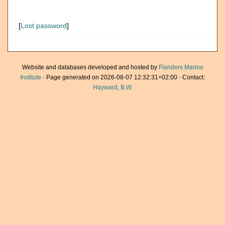
[
Lost password
]
Website and databases developed and hosted by
Flanders Marine
Institute
· Page generated on 2026-08-07 12:32:31+02:00 · Contact:
Hayward, B.W.