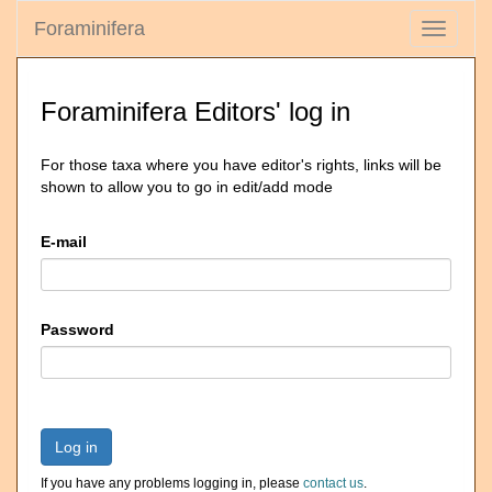
Foraminifera
Toggle
navigati
Foraminifera Editors' log in
For those taxa where you have editor's rights, links will be
shown to allow you to go in edit/add mode
E-mail
Password
Log in
If you have any problems logging in, please
contact us
.