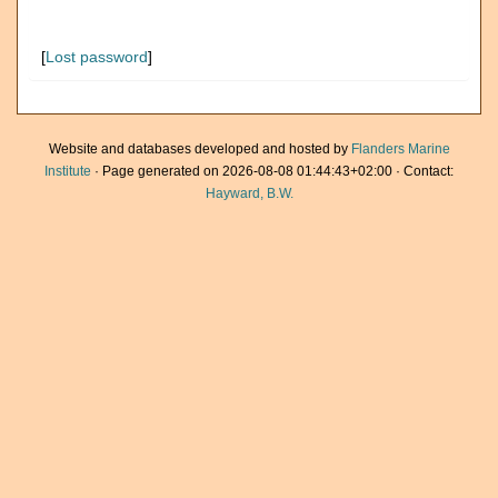
[
Lost password
]
Website and databases developed and hosted by
Flanders Marine
Institute
· Page generated on 2026-08-08 01:44:43+02:00 · Contact:
Hayward, B.W.