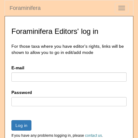
Foraminifera
Toggle
navigati
Foraminifera Editors' log in
For those taxa where you have editor's rights, links will be
shown to allow you to go in edit/add mode
E-mail
Password
Log in
If you have any problems logging in, please
contact us
.