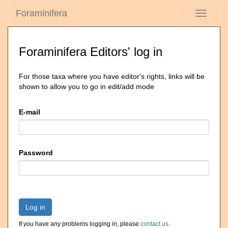
Foraminifera
Toggle
navigati
Foraminifera Editors' log in
For those taxa where you have editor's rights, links will be
shown to allow you to go in edit/add mode
E-mail
Password
Log in
If you have any problems logging in, please
contact us
.