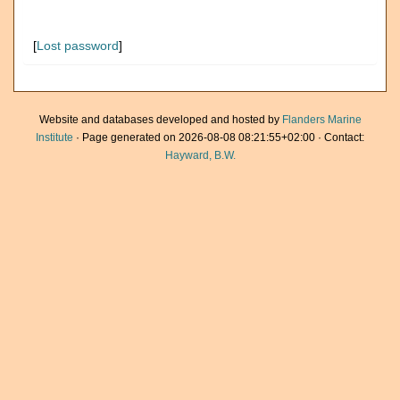
[
Lost password
]
Website and databases developed and hosted by
Flanders Marine
Institute
· Page generated on 2026-08-08 08:21:55+02:00 · Contact:
Hayward, B.W.