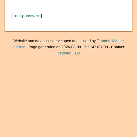
[
Lost password
]
Website and databases developed and hosted by
Flanders Marine
Institute
· Page generated on 2026-08-09 12:11:43+02:00 · Contact:
Hayward, B.W.