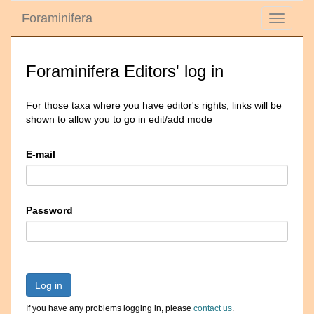
Foraminifera
Toggle
navigati
Foraminifera Editors' log in
For those taxa where you have editor's rights, links will be
shown to allow you to go in edit/add mode
E-mail
Password
Log in
If you have any problems logging in, please
contact us
.