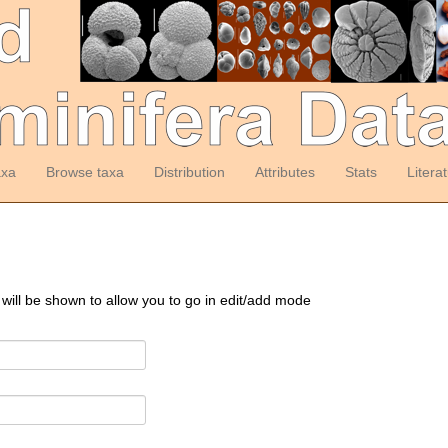
axa
Browse taxa
Distribution
Attributes
Stats
Litera
 will be shown to allow you to go in edit/add mode