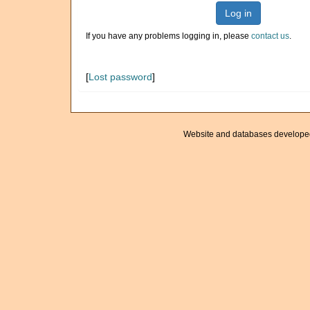
Log in
If you have any problems logging in, please
contact us
.
[
Lost password
]
Website and databases develope