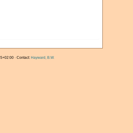
5+02:00 · Contact:
Hayward, B.W.