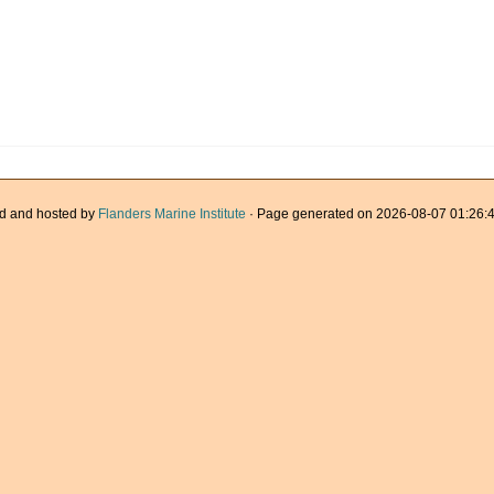
d and hosted by
Flanders Marine Institute
· Page generated on 2026-08-07 01:26:4