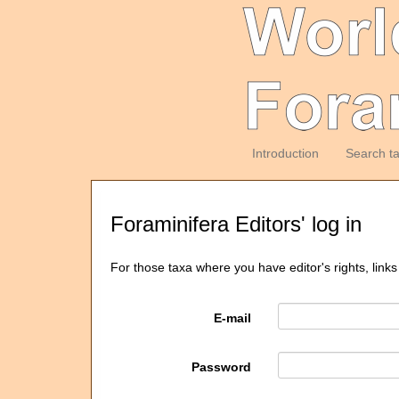
Introduction
Search t
Foraminifera Editors' log in
For those taxa where you have editor's rights, links
E-mail
Password