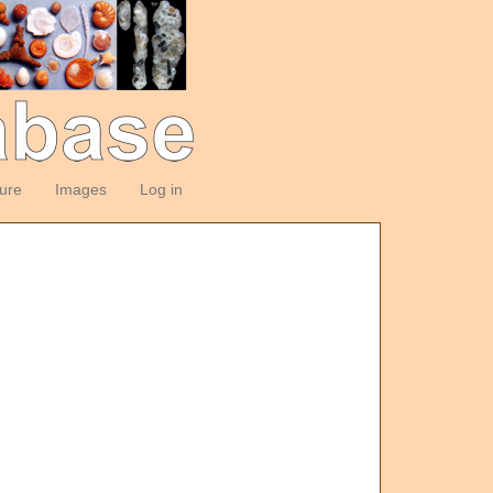
ture
Images
Log in