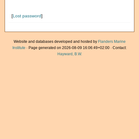
[
Lost password
]
Website and databases developed and hosted by
Flanders Marine
Institute
· Page generated on 2026-08-09 16:06:49+02:00 · Contact:
Hayward, B.W.