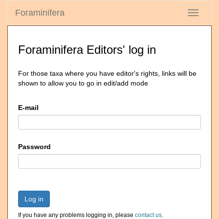
Foraminifera
Toggle
navigati
Foraminifera Editors' log in
For those taxa where you have editor's rights, links will be
shown to allow you to go in edit/add mode
E-mail
Password
Log in
If you have any problems logging in, please
contact us
.