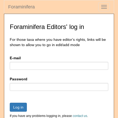
Foraminifera
Toggle
navigati
Foraminifera Editors' log in
For those taxa where you have editor's rights, links will be
shown to allow you to go in edit/add mode
E-mail
Password
Log in
If you have any problems logging in, please
contact us
.