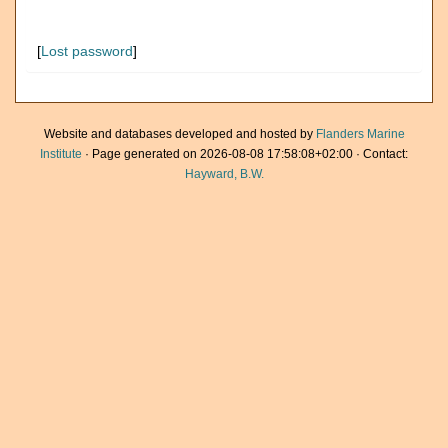
[
Lost password
]
Website and databases developed and hosted by
Flanders Marine
Institute
· Page generated on 2026-08-08 17:58:08+02:00 · Contact:
Hayward, B.W.