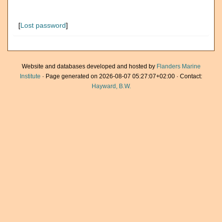
[
Lost password
]
Website and databases developed and hosted by
Flanders Marine
Institute
· Page generated on 2026-08-07 05:27:07+02:00 · Contact:
Hayward, B.W.