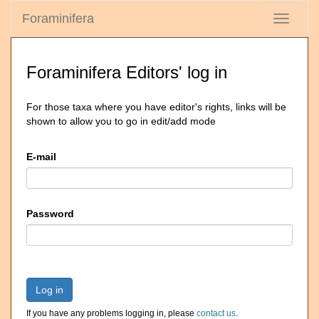
Foraminifera
Toggle
navigati
Foraminifera Editors' log in
For those taxa where you have editor's rights, links will be
shown to allow you to go in edit/add mode
E-mail
Password
Log in
If you have any problems logging in, please
contact us
.