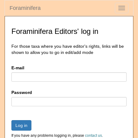
Foraminifera
Toggle
navigati
Foraminifera Editors' log in
For those taxa where you have editor's rights, links will be
shown to allow you to go in edit/add mode
E-mail
Password
Log in
If you have any problems logging in, please
contact us
.