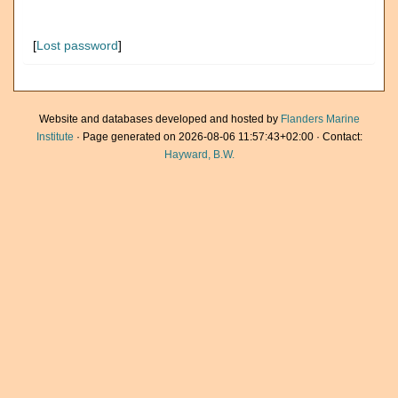
[
Lost password
]
Website and databases developed and hosted by
Flanders Marine
Institute
· Page generated on 2026-08-06 11:57:43+02:00 · Contact:
Hayward, B.W.