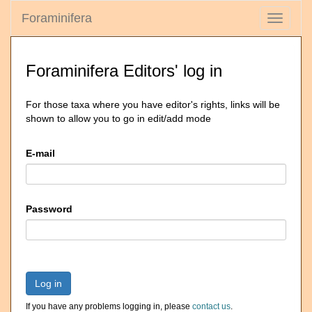
Foraminifera
Toggle
navigati
Foraminifera Editors' log in
For those taxa where you have editor's rights, links will be
shown to allow you to go in edit/add mode
E-mail
Password
Log in
If you have any problems logging in, please
contact us
.