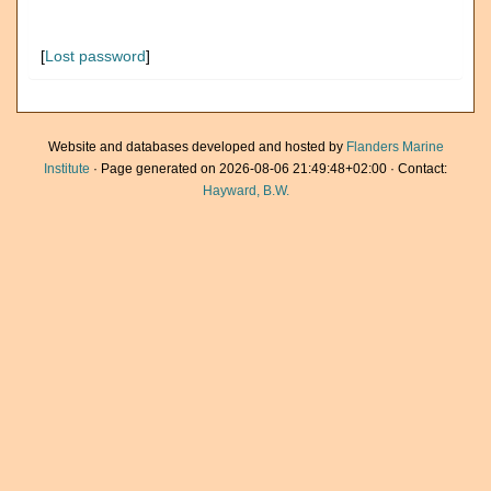
[
Lost password
]
Website and databases developed and hosted by
Flanders Marine
Institute
· Page generated on 2026-08-06 21:49:48+02:00 · Contact:
Hayward, B.W.