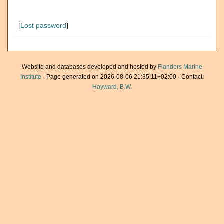
[
Lost password
]
Website and databases developed and hosted by
Flanders Marine
Institute
· Page generated on 2026-08-06 21:35:11+02:00 · Contact:
Hayward, B.W.