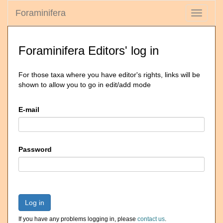
Foraminifera
Toggle
navigati
Foraminifera Editors' log in
For those taxa where you have editor's rights, links will be
shown to allow you to go in edit/add mode
E-mail
Password
Log in
If you have any problems logging in, please
contact us
.