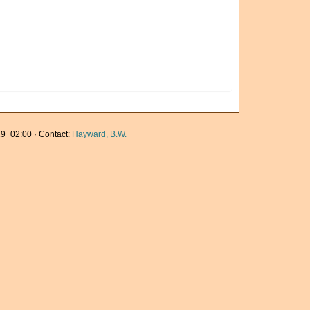
9+02:00 · Contact:
Hayward, B.W.