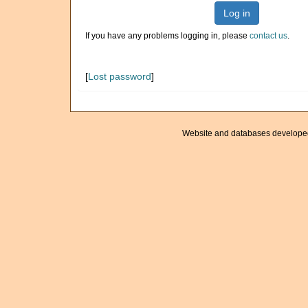
Log in
If you have any problems logging in, please
contact us
.
[
Lost password
]
Website and databases develope