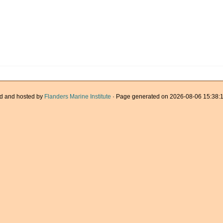
d and hosted by
Flanders Marine Institute
· Page generated on 2026-08-06 15:38:1