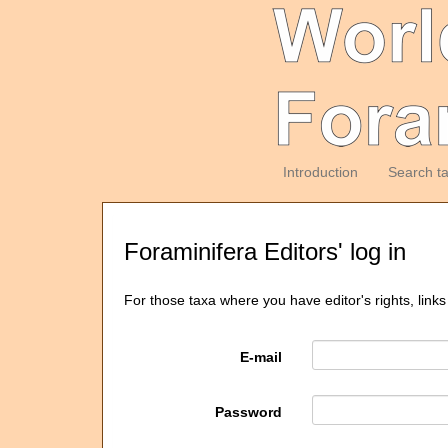
Introduction
Search t
Foraminifera Editors' log in
For those taxa where you have editor's rights, links
E-mail
Password