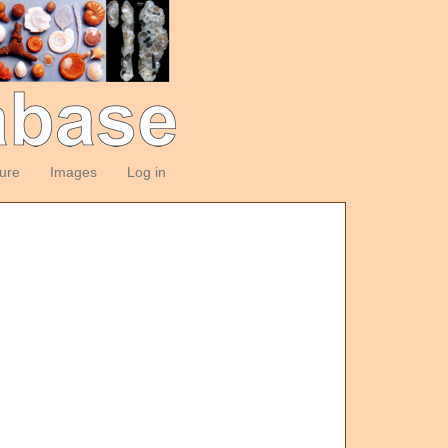
ture
Images
Log in