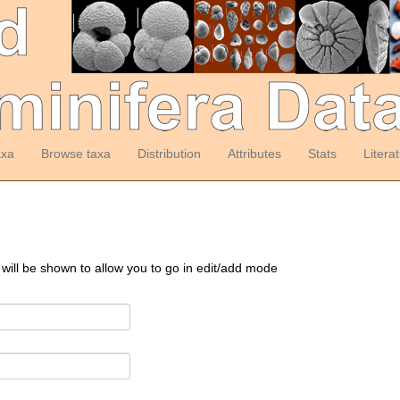
axa
Browse taxa
Distribution
Attributes
Stats
Litera
 will be shown to allow you to go in edit/add mode