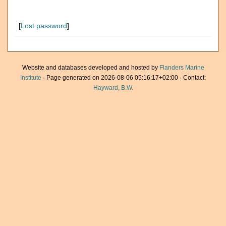
[
Lost password
]
Website and databases developed and hosted by
Flanders Marine
Institute
· Page generated on 2026-08-06 05:16:17+02:00 · Contact:
Hayward, B.W.