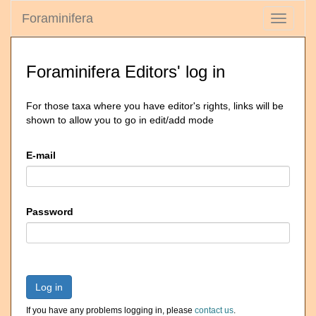
Foraminifera
Toggle
navigati
Foraminifera Editors' log in
For those taxa where you have editor's rights, links will be
shown to allow you to go in edit/add mode
E-mail
Password
Log in
If you have any problems logging in, please
contact us
.