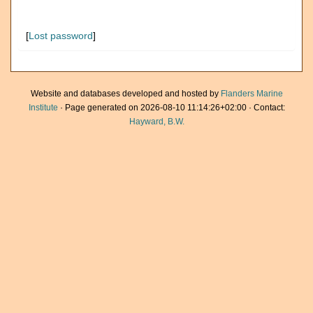
[
Lost password
]
Website and databases developed and hosted by
Flanders Marine
Institute
· Page generated on 2026-08-10 11:14:26+02:00 · Contact:
Hayward, B.W.