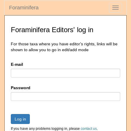
Foraminifera
Toggle
navigati
Foraminifera Editors' log in
For those taxa where you have editor's rights, links will be
shown to allow you to go in edit/add mode
E-mail
Password
Log in
If you have any problems logging in, please
contact us
.