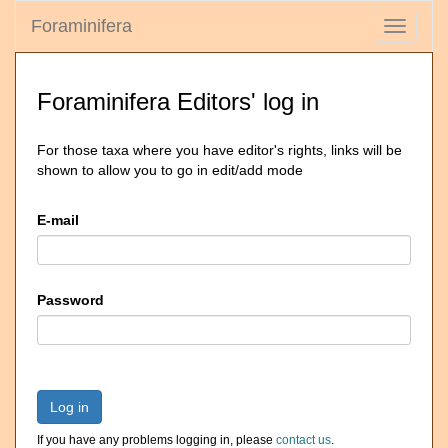
Foraminifera
Toggle
navigati
Foraminifera Editors' log in
For those taxa where you have editor's rights, links will be
shown to allow you to go in edit/add mode
E-mail
Password
Log in
If you have any problems logging in, please
contact us
.