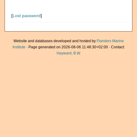
[
Lost password
]
Website and databases developed and hosted by
Flanders Marine
Institute
· Page generated on 2026-08-06 11:48:30+02:00 · Contact:
Hayward, B.W.