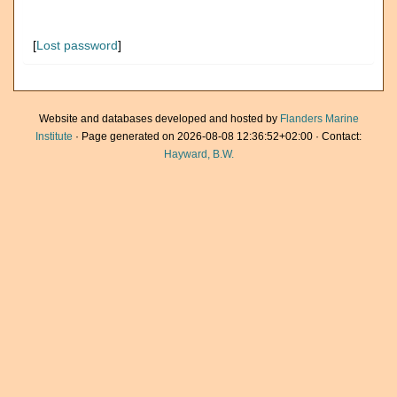
[
Lost password
]
Website and databases developed and hosted by
Flanders Marine
Institute
· Page generated on 2026-08-08 12:36:52+02:00 · Contact:
Hayward, B.W.