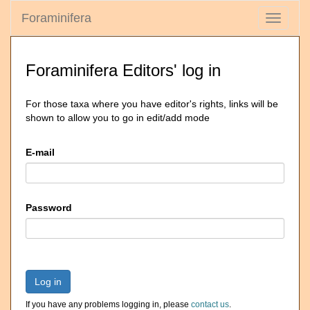
Foraminifera
Toggle
navigati
Foraminifera Editors' log in
For those taxa where you have editor's rights, links will be
shown to allow you to go in edit/add mode
E-mail
Password
Log in
If you have any problems logging in, please
contact us
.