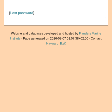
[
Lost password
]
Website and databases developed and hosted by
Flanders Marine
Institute
· Page generated on 2026-08-07 01:07:38+02:00 · Contact:
Hayward, B.W.