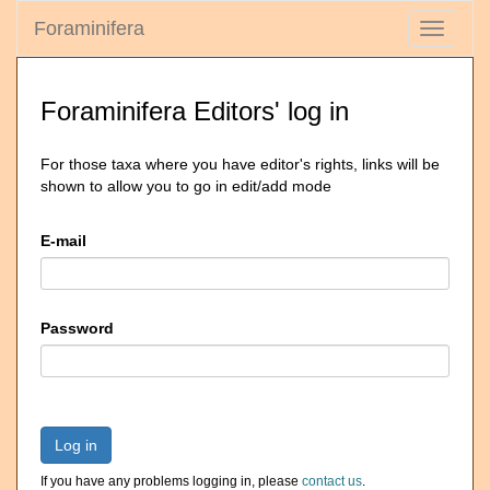
Foraminifera
Toggle
navigati
Foraminifera Editors' log in
For those taxa where you have editor's rights, links will be
shown to allow you to go in edit/add mode
E-mail
Password
Log in
If you have any problems logging in, please
contact us
.