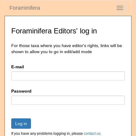
Foraminifera
Toggle
navigati
Foraminifera Editors' log in
For those taxa where you have editor's rights, links will be
shown to allow you to go in edit/add mode
E-mail
Password
Log in
If you have any problems logging in, please
contact us
.