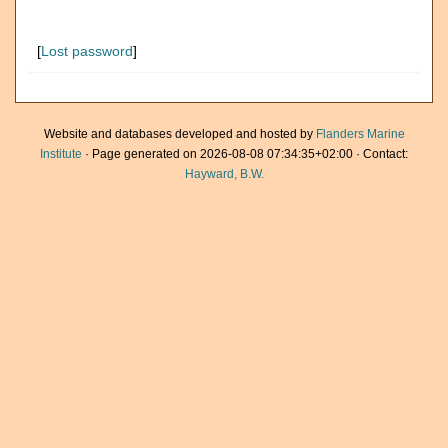
[
Lost password
]
Website and databases developed and hosted by
Flanders Marine
Institute
· Page generated on 2026-08-08 07:34:35+02:00 · Contact:
Hayward, B.W.