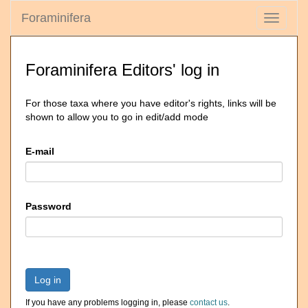
Foraminifera
Toggle
navigati
Foraminifera Editors' log in
For those taxa where you have editor's rights, links will be
shown to allow you to go in edit/add mode
E-mail
Password
Log in
If you have any problems logging in, please
contact us
.