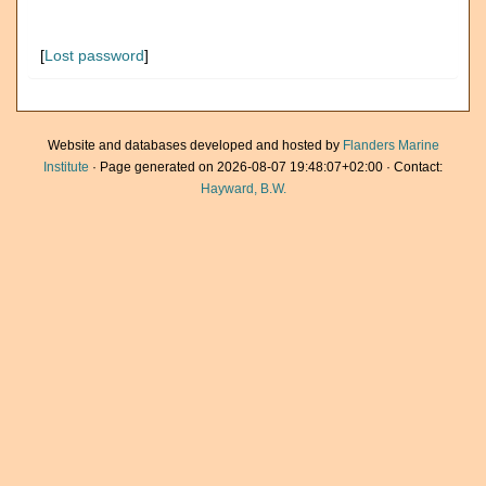
[
Lost password
]
Website and databases developed and hosted by
Flanders Marine
Institute
· Page generated on 2026-08-07 19:48:07+02:00 · Contact:
Hayward, B.W.