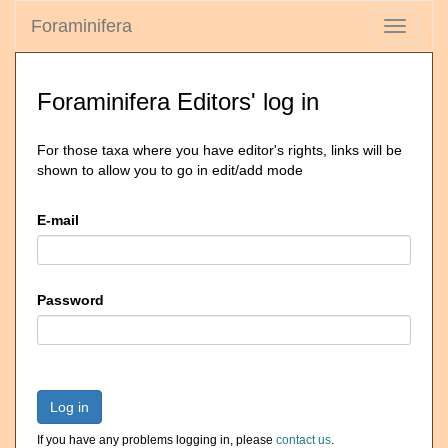
Foraminifera
Toggle
navigati
Foraminifera Editors' log in
For those taxa where you have editor's rights, links will be
shown to allow you to go in edit/add mode
E-mail
Password
Log in
If you have any problems logging in, please
contact us
.