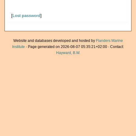
[
Lost password
]
Website and databases developed and hosted by
Flanders Marine
Institute
· Page generated on 2026-08-07 05:35:21+02:00 · Contact:
Hayward, B.W.