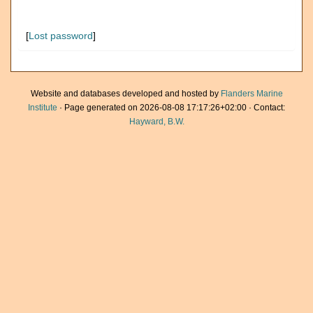
[
Lost password
]
Website and databases developed and hosted by
Flanders Marine
Institute
· Page generated on 2026-08-08 17:17:26+02:00 · Contact:
Hayward, B.W.