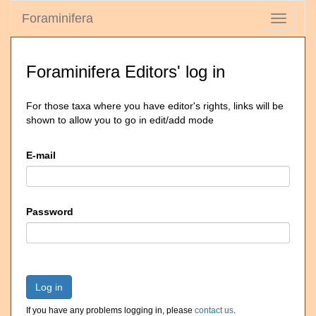
Foraminifera
Toggle
navigati
Foraminifera Editors' log in
For those taxa where you have editor's rights, links will be
shown to allow you to go in edit/add mode
E-mail
Password
Log in
If you have any problems logging in, please
contact us
.