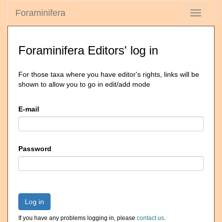
Foraminifera
Toggle
navigati
Foraminifera Editors' log in
For those taxa where you have editor's rights, links will be
shown to allow you to go in edit/add mode
E-mail
Password
Log in
If you have any problems logging in, please
contact us
.