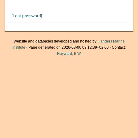
[
Lost password
]
Website and databases developed and hosted by
Flanders Marine
Institute
· Page generated on 2026-08-06 09:12:39+02:00 · Contact:
Hayward, B.W.