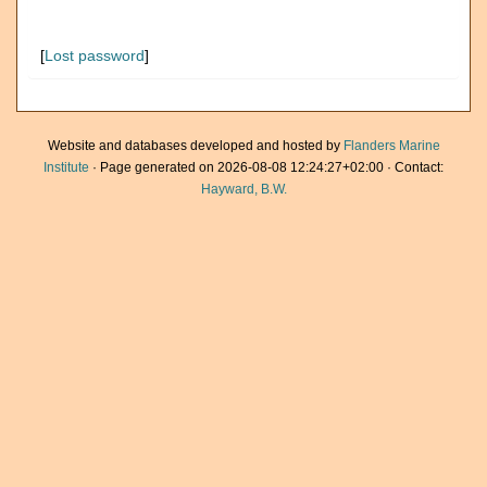
[
Lost password
]
Website and databases developed and hosted by
Flanders Marine
Institute
· Page generated on 2026-08-08 12:24:27+02:00 · Contact:
Hayward, B.W.