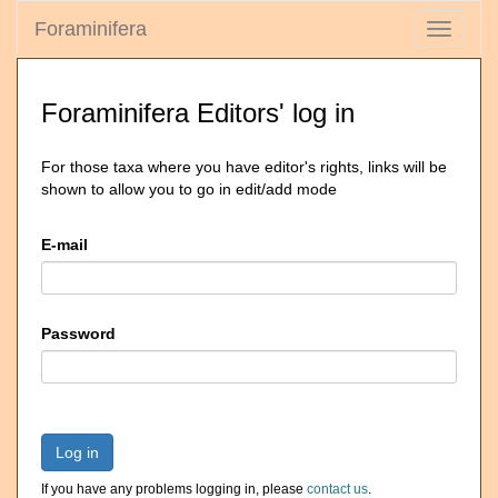
Foraminifera
Toggle
navigati
Foraminifera Editors' log in
For those taxa where you have editor's rights, links will be
shown to allow you to go in edit/add mode
E-mail
Password
Log in
If you have any problems logging in, please
contact us
.