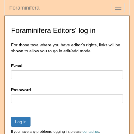
Foraminifera
Toggle
navigati
Foraminifera Editors' log in
For those taxa where you have editor's rights, links will be
shown to allow you to go in edit/add mode
E-mail
Password
Log in
If you have any problems logging in, please
contact us
.