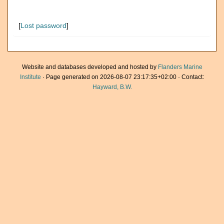
[
Lost password
]
Website and databases developed and hosted by
Flanders Marine
Institute
· Page generated on 2026-08-07 23:17:35+02:00 · Contact:
Hayward, B.W.