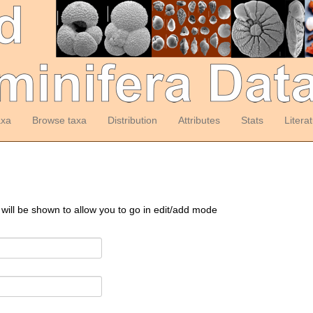
axa
Browse taxa
Distribution
Attributes
Stats
Litera
 will be shown to allow you to go in edit/add mode