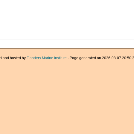
d and hosted by
Flanders Marine Institute
· Page generated on 2026-08-07 20:50:2