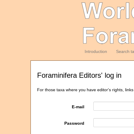
Introduction
Search t
Foraminifera Editors' log in
For those taxa where you have editor's rights, links
E-mail
Password