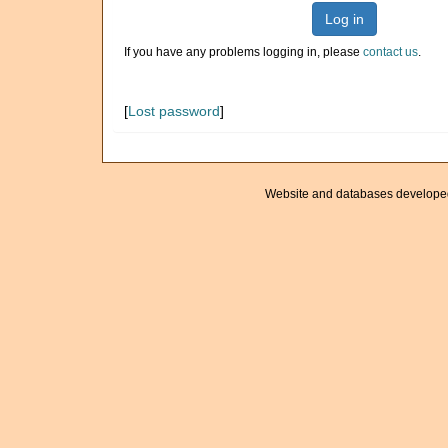
Log in
If you have any problems logging in, please
contact us
.
[
Lost password
]
Website and databases develope