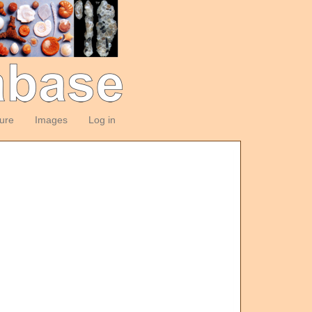
ture
Images
Log in