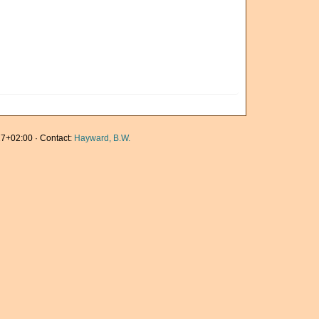
7+02:00 · Contact:
Hayward, B.W.