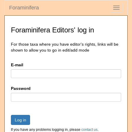
Foraminifera
Toggle
navigati
Foraminifera Editors' log in
For those taxa where you have editor's rights, links will be
shown to allow you to go in edit/add mode
E-mail
Password
Log in
If you have any problems logging in, please
contact us
.