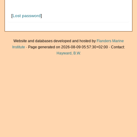
[
Lost password
]
Website and databases developed and hosted by
Flanders Marine
Institute
· Page generated on 2026-08-09 05:57:30+02:00 · Contact:
Hayward, B.W.