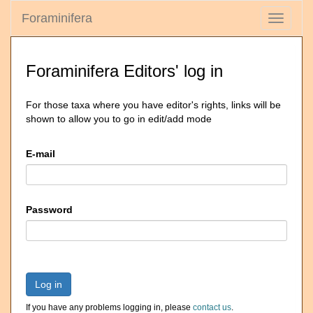
Foraminifera
Toggle
navigati
Foraminifera Editors' log in
For those taxa where you have editor's rights, links will be
shown to allow you to go in edit/add mode
E-mail
Password
Log in
If you have any problems logging in, please
contact us
.