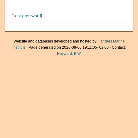
[
Lost password
]
Website and databases developed and hosted by
Flanders Marine
Institute
· Page generated on 2026-08-06 19:11:05+02:00 · Contact:
Hayward, B.W.