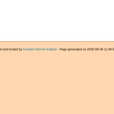
d and hosted by
Flanders Marine Institute
· Page generated on 2026-08-08 11:49:5