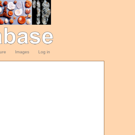
ture
Images
Log in