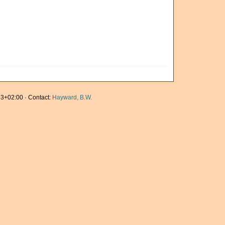
3+02:00 · Contact:
Hayward, B.W.