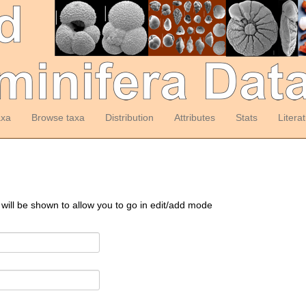
axa
Browse taxa
Distribution
Attributes
Stats
Litera
 will be shown to allow you to go in edit/add mode