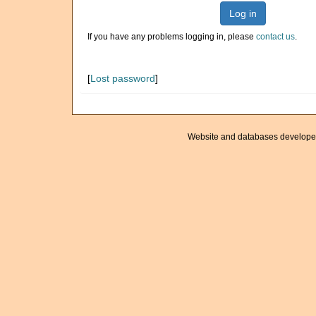
Log in
If you have any problems logging in, please
contact us
.
[
Lost password
]
Website and databases develope