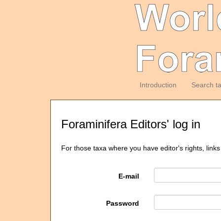
Introduction
Search t
Foraminifera Editors' log in
For those taxa where you have editor's rights, links
E-mail
Password