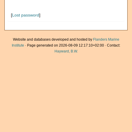
[
Lost password
]
Website and databases developed and hosted by
Flanders Marine
Institute
· Page generated on 2026-08-09 12:17:10+02:00 · Contact:
Hayward, B.W.