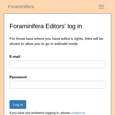
Foraminifera
Toggle
navigati
Foraminifera Editors' log in
For those taxa where you have editor's rights, links will be
shown to allow you to go in edit/add mode
E-mail
Password
Log in
If you have any problems logging in, please
contact us
.