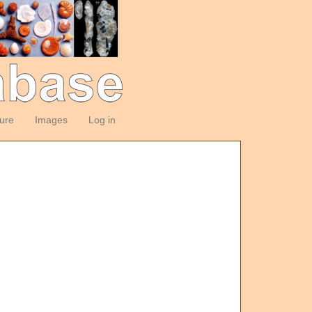
ture
Images
Log in