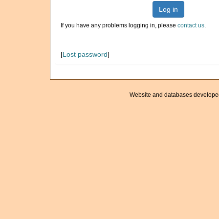
Log in
If you have any problems logging in, please
contact us
.
[
Lost password
]
Website and databases develope