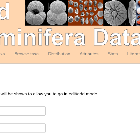
axa
Browse taxa
Distribution
Attributes
Stats
Litera
 will be shown to allow you to go in edit/add mode