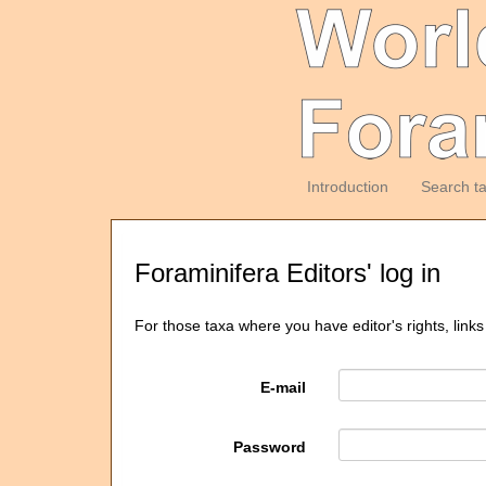
Introduction
Search t
Foraminifera Editors' log in
For those taxa where you have editor's rights, links
E-mail
Password