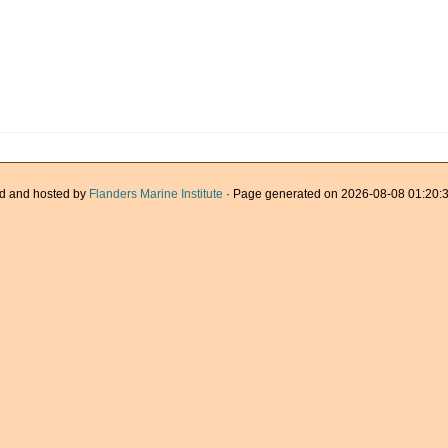
d and hosted by
Flanders Marine Institute
· Page generated on 2026-08-08 01:20:3