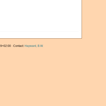
9+02:00 · Contact:
Hayward, B.W.