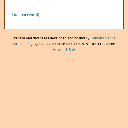
[
Lost password
]
Website and databases developed and hosted by
Flanders Marine
Institute
· Page generated on 2026-08-07 03:30:51+02:00 · Contact:
Hayward, B.W.