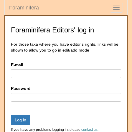
Foraminifera
Toggle
navigati
Foraminifera Editors' log in
For those taxa where you have editor's rights, links will be
shown to allow you to go in edit/add mode
E-mail
Password
Log in
If you have any problems logging in, please
contact us
.