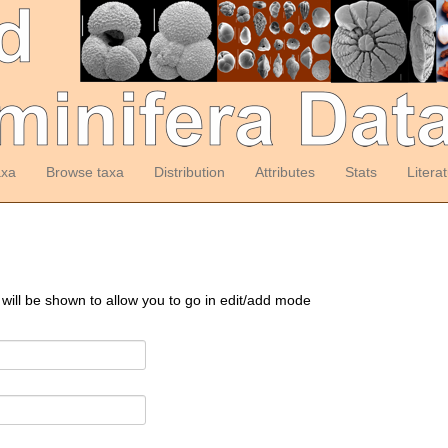
axa
Browse taxa
Distribution
Attributes
Stats
Litera
 will be shown to allow you to go in edit/add mode