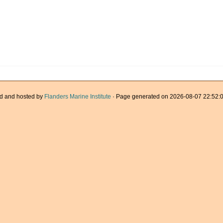
d and hosted by
Flanders Marine Institute
· Page generated on 2026-08-07 22:52:0