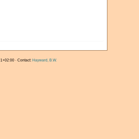
1+02:00 · Contact:
Hayward, B.W.