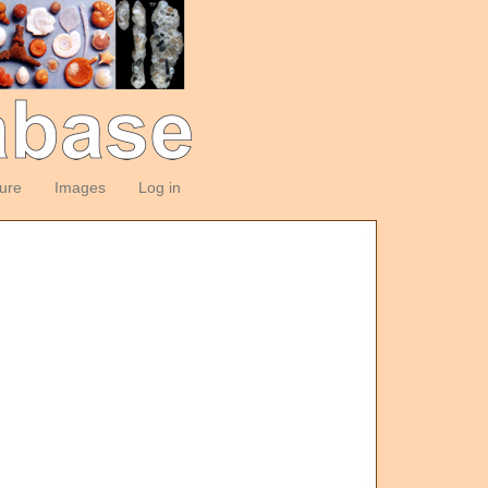
ture
Images
Log in