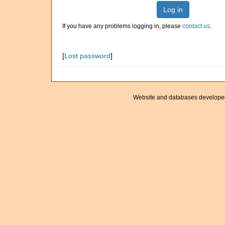
Log in
If you have any problems logging in, please
contact us
.
[
Lost password
]
Website and databases develope