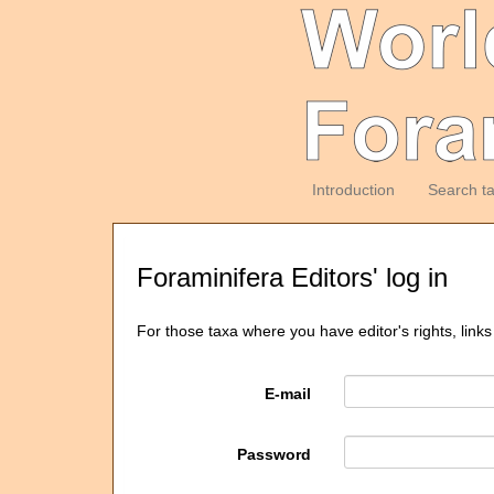
Introduction
Search t
Foraminifera Editors' log in
For those taxa where you have editor's rights, links
E-mail
Password