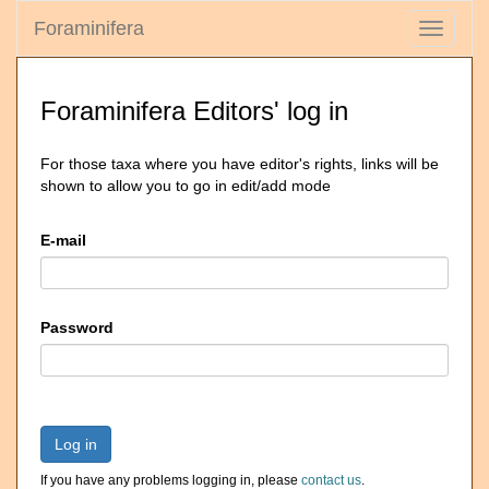
Foraminifera
Toggle
navigati
Foraminifera Editors' log in
For those taxa where you have editor's rights, links will be
shown to allow you to go in edit/add mode
E-mail
Password
Log in
If you have any problems logging in, please
contact us
.