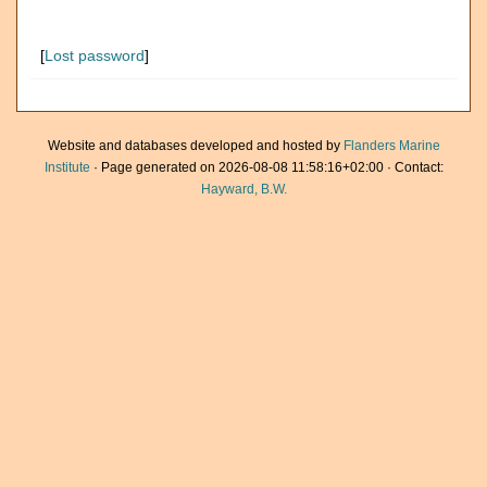
[
Lost password
]
Website and databases developed and hosted by
Flanders Marine
Institute
· Page generated on 2026-08-08 11:58:16+02:00 · Contact:
Hayward, B.W.