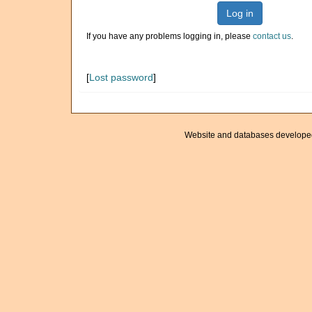
Log in
If you have any problems logging in, please
contact us
.
[
Lost password
]
Website and databases develope