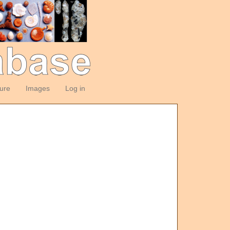
ture
Images
Log in