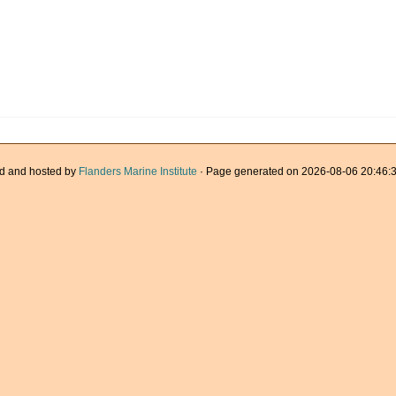
d and hosted by
Flanders Marine Institute
· Page generated on 2026-08-06 20:46:3