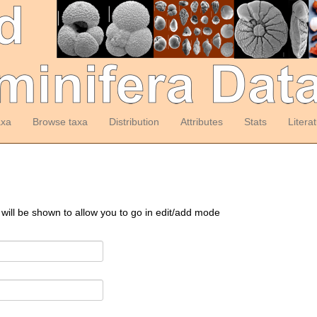
axa
Browse taxa
Distribution
Attributes
Stats
Litera
 will be shown to allow you to go in edit/add mode