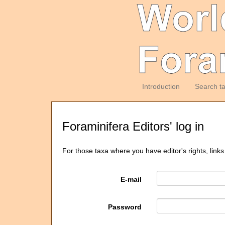
Introduction
Search t
Foraminifera Editors' log in
For those taxa where you have editor's rights, links
E-mail
Password