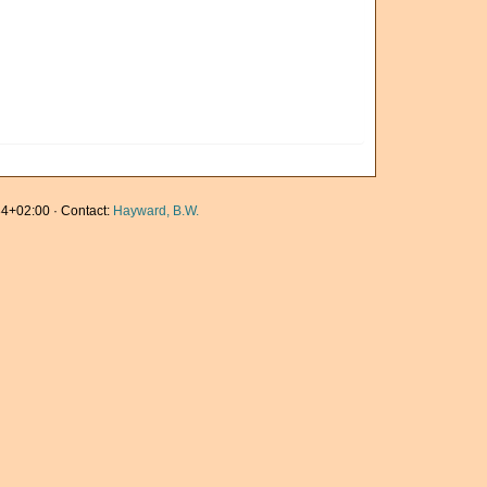
4+02:00 · Contact:
Hayward, B.W.