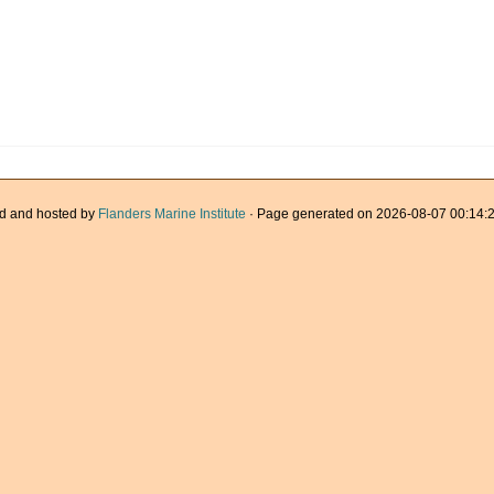
d and hosted by
Flanders Marine Institute
· Page generated on 2026-08-07 00:14:2