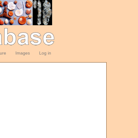
ture
Images
Log in