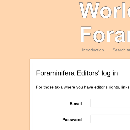
Introduction
Search t
Foraminifera Editors' log in
For those taxa where you have editor's rights, links
E-mail
Password