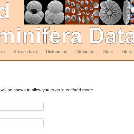
axa
Browse taxa
Distribution
Attributes
Stats
Litera
 will be shown to allow you to go in edit/add mode