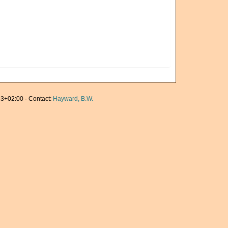
3+02:00 · Contact:
Hayward, B.W.