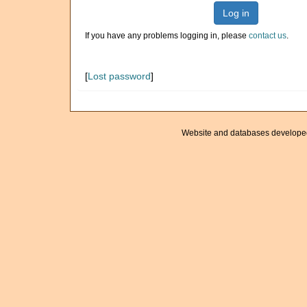
Log in
If you have any problems logging in, please
contact us
.
[
Lost password
]
Website and databases develope