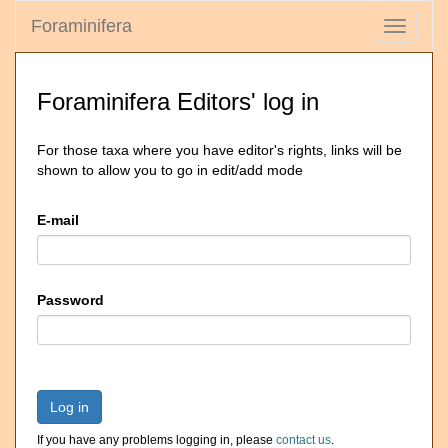
Foraminifera
Toggle
navigati
Foraminifera Editors' log in
For those taxa where you have editor's rights, links will be
shown to allow you to go in edit/add mode
E-mail
Password
Log in
If you have any problems logging in, please
contact us
.