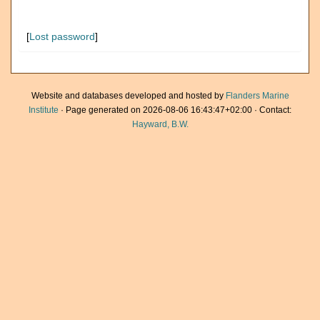
[
Lost password
]
Website and databases developed and hosted by
Flanders Marine
Institute
· Page generated on 2026-08-06 16:43:47+02:00 · Contact:
Hayward, B.W.