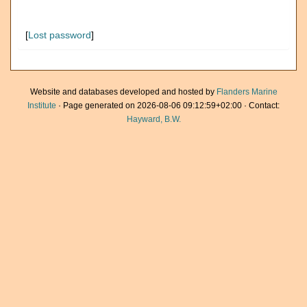
[
Lost password
]
Website and databases developed and hosted by
Flanders Marine
Institute
· Page generated on 2026-08-06 09:12:59+02:00 · Contact:
Hayward, B.W.