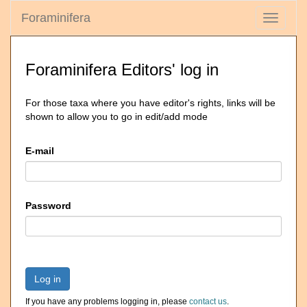
Foraminifera
Toggle
navigati
Foraminifera Editors' log in
For those taxa where you have editor's rights, links will be
shown to allow you to go in edit/add mode
E-mail
Password
Log in
If you have any problems logging in, please
contact us
.